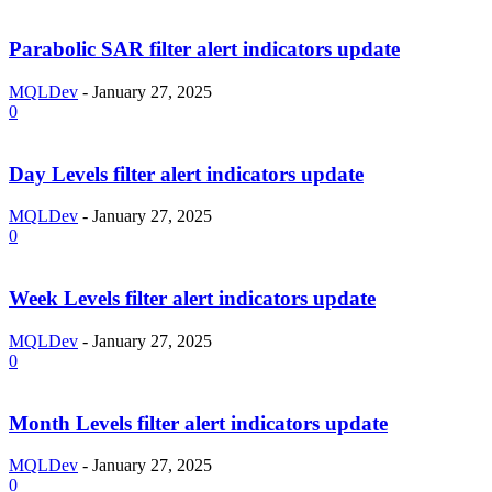
Parabolic SAR filter alert indicators update
MQLDev
-
January 27, 2025
0
Day Levels filter alert indicators update
MQLDev
-
January 27, 2025
0
Week Levels filter alert indicators update
MQLDev
-
January 27, 2025
0
Month Levels filter alert indicators update
MQLDev
-
January 27, 2025
0