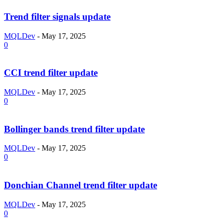
Trend filter signals update
MQLDev
-
May 17, 2025
0
CCI trend filter update
MQLDev
-
May 17, 2025
0
Bollinger bands trend filter update
MQLDev
-
May 17, 2025
0
Donchian Channel trend filter update
MQLDev
-
May 17, 2025
0