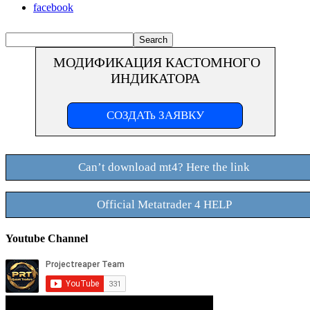
facebook
МОДИФИКАЦИЯ КАСТОМНОГО
ИНДИКАТОРА
СОЗДАТь ЗАЯВКУ
Can’t download mt4? Here the link
Official Metatrader 4 HELP
Youtube Channel