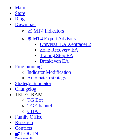
Main
Store
Blog
Download
📈 MT4 Indicators
⚙️ MT4 Expert Advisors
Universal EA Xentrader 2
Zone Recovery EA
Trailing Stop EA
Breakeven EA
Programming
Indicator Modification
Automate a strategy
Strategy Simulator
Changelog
TELEGRAM
TG Bot
TG Channel
CHAT
Family Office
Research
Contacts
🔐 LOG IN