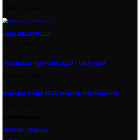
POPULAR POSTS
Zone Recovery EA
April 25, 2021
Metatrader 4 portable 1220 / 1420 build
December 21, 2024
Bollinger bands MTF monitor alert indicator
March 6, 2020
Business Contacts
team@projectreaper.pw
Sitemap