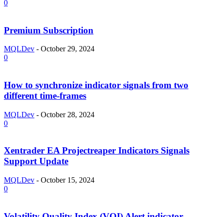
0
Premium Subscription
MQLDev
-
October 29, 2024
0
How to synchronize indicator signals from two
different time-frames
MQLDev
-
October 28, 2024
0
Xentrader EA Projectreaper Indicators Signals
Support Update
MQLDev
-
October 15, 2024
0
Volatility Quality Index (VQI) Alert indicator