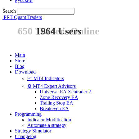
Русский
Search
PRT Quant Traders
650 Traders Online
1964 Users
Main
Store
Blog
Download
📈 MT4 Indicators
⚙️ MT4 Expert Advisors
Universal EA Xentrader 2
Zone Recovery EA
Trailing Stop EA
Breakeven EA
Programming
Indicator Modification
Automate a strategy
Strategy Simulator
Changelog