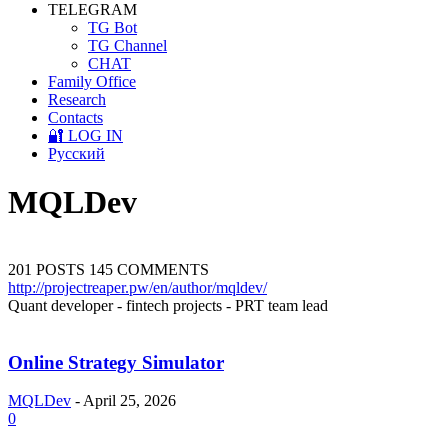
TELEGRAM
TG Bot
TG Channel
CHAT
Family Office
Research
Contacts
🔐 LOG IN
Русский
MQLDev
201 POSTS
145 COMMENTS
http://projectreaper.pw/en/author/mqldev/
Quant developer - fintech projects - PRT team lead
Online Strategy Simulator
MQLDev
-
April 25, 2026
0