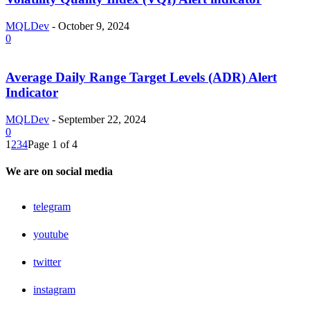
MQLDev
-
October 9, 2024
0
Average Daily Range Target Levels (ADR) Alert
Indicator
MQLDev
-
September 22, 2024
0
1
2
3
4
Page 1 of 4
We are on social media
telegram
youtube
twitter
instagram