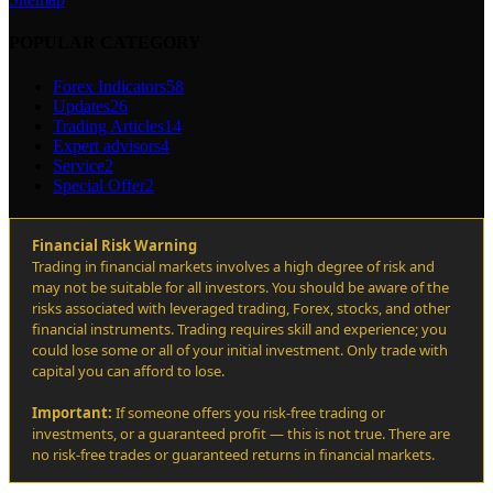
POPULAR CATEGORY
Forex Indicators
58
Updates
26
Trading Articles
14
Expert advisors
4
Service
2
Special Offer
2
Financial Risk Warning
Trading in financial markets involves a high degree of risk and
may not be suitable for all investors. You should be aware of the
risks associated with leveraged trading, Forex, stocks, and other
financial instruments. Trading requires skill and experience; you
could lose some or all of your initial investment. Only trade with
capital you can afford to lose.
Important:
If someone offers you risk-free trading or
investments, or a guaranteed profit — this is not true. There are
no risk-free trades or guaranteed returns in financial markets.