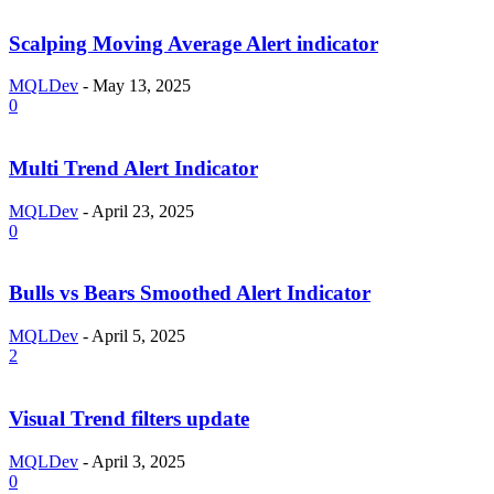
Scalping Moving Average Alert indicator
MQLDev
-
May 13, 2025
0
Multi Trend Alert Indicator
MQLDev
-
April 23, 2025
0
Bulls vs Bears Smoothed Alert Indicator
MQLDev
-
April 5, 2025
2
Visual Trend filters update
MQLDev
-
April 3, 2025
0