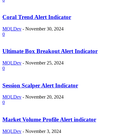
Coral Trend Alert Indicator
MQLDev
-
November 30, 2024
0
Ultimate Box Breakout Alert Indicator
MQLDev
-
November 25, 2024
0
Session Scalper Alert Indicator
MQLDev
-
November 20, 2024
0
Market Volume Profile Alert indicator
MQLDev
-
November 3, 2024