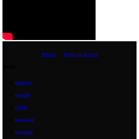
Privacy
- -
Terms Of Service
Social
telegram
youtube
twitter
instagram
facebook