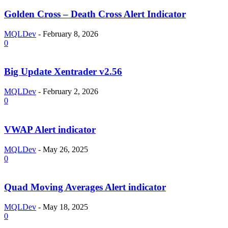
Golden Cross – Death Cross Alert Indicator
MQLDev
-
February 8, 2026
0
Big Update Xentrader v2.56
MQLDev
-
February 2, 2026
0
VWAP Alert indicator
MQLDev
-
May 26, 2025
0
Quad Moving Averages Alert indicator
MQLDev
-
May 18, 2025
0