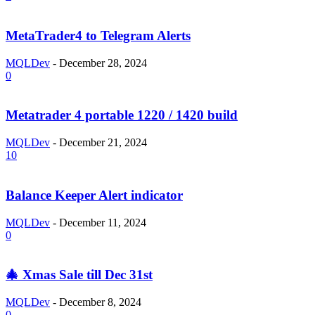
MetaTrader4 to Telegram Alerts
MQLDev
-
December 28, 2024
0
Metatrader 4 portable 1220 / 1420 build
MQLDev
-
December 21, 2024
10
Balance Keeper Alert indicator
MQLDev
-
December 11, 2024
0
🎄 Xmas Sale till Dec 31st
MQLDev
-
December 8, 2024
0