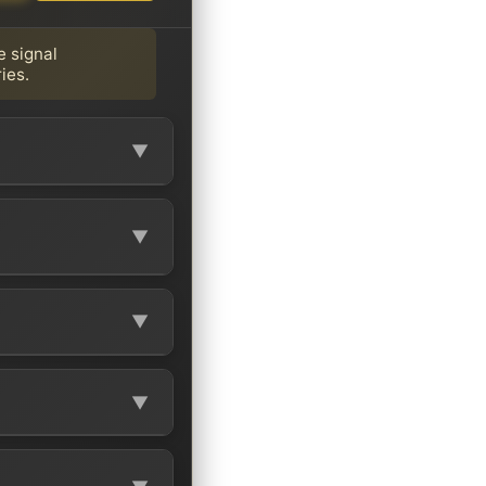
e signal
ies.
▼
▼
▼
▼