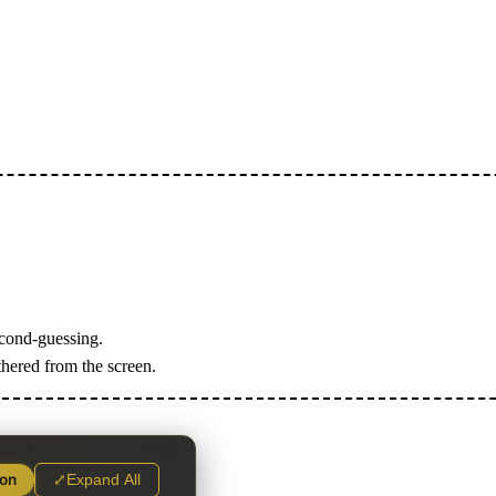
econd-guessing.
thered from the screen.
ion
⤢
Expand All