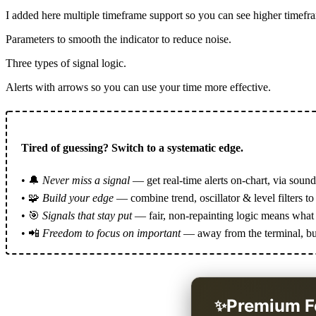
I added here multiple timeframe support so you can see higher timefra
Parameters to smooth the indicator to reduce noise.
Three types of signal logic.
Alerts with arrows so you can use your time more effective.
Tired of guessing? Switch to a systematic edge.
• 🔔
Never miss a signal
— get real-time alerts on-chart, via sound
• 🧩
Build your edge
— combine trend, oscillator & level filters to 
• 🎯
Signals that stay put
— fair, non-repainting logic means what y
• 📲
Freedom to focus on important
— away from the terminal, but 
Premium F