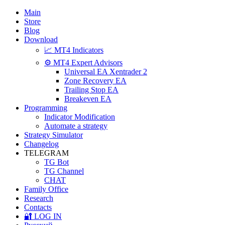
Main
Store
Blog
Download
📈 MT4 Indicators
⚙️ MT4 Expert Advisors
Universal EA Xentrader 2
Zone Recovery EA
Trailing Stop EA
Breakeven EA
Programming
Indicator Modification
Automate a strategy
Strategy Simulator
Changelog
TELEGRAM
TG Bot
TG Channel
CHAT
Family Office
Research
Contacts
🔐 LOG IN