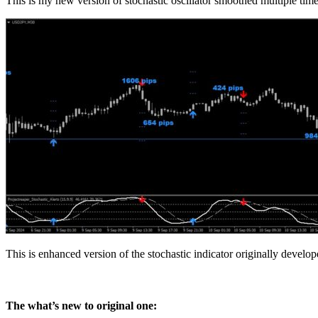
This is my new version of stochastic oscillator smoothed multiple time
This is enhanced version of the stochastic indicator originally develo
The what’s new to original one: