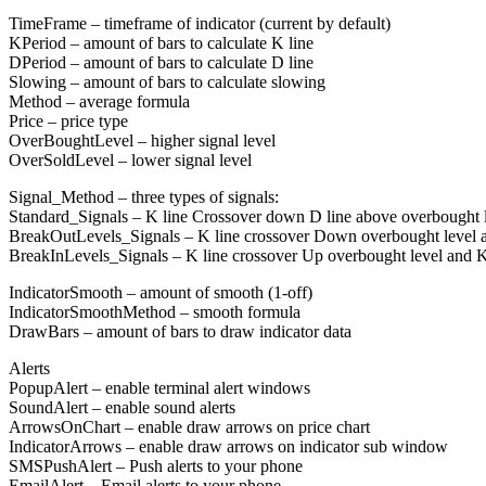
TimeFrame – timeframe of indicator (current by default)
KPeriod – amount of bars to calculate K line
DPeriod – amount of bars to calculate D line
Slowing – amount of bars to calculate slowing
Method – average formula
Price – price type
OverBoughtLevel – higher signal level
OverSoldLevel – lower signal level
Signal_Method – three types of signals:
Standard_Signals – K line Crossover down D line above overbought le
BreakOutLevels_Signals – K line crossover Down overbought level a
BreakInLevels_Signals – K line crossover Up overbought level and K
IndicatorSmooth – amount of smooth (1-off)
IndicatorSmoothMethod – smooth formula
DrawBars – amount of bars to draw indicator data
Alerts
PopupAlert – enable terminal alert windows
SoundAlert – enable sound alerts
ArrowsOnChart – enable draw arrows on price chart
IndicatorArrows – enable draw arrows on indicator sub window
SMSPushAlert – Push alerts to your phone
EmailAlert – Email alerts to your phone