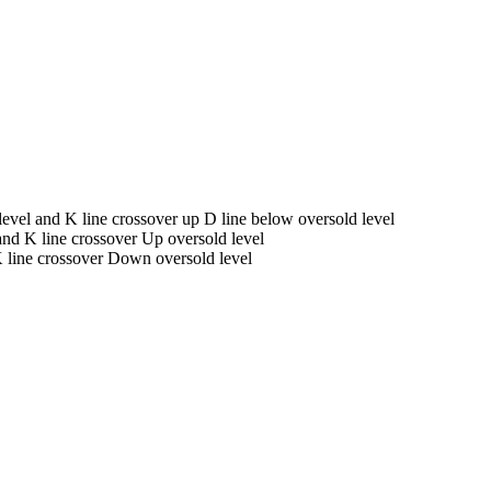
vel and K line crossover up D line below oversold level
nd K line crossover Up oversold level
 line crossover Down oversold level