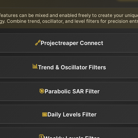
d features can be mixed and enabled freely to create your uniqu
gy. Combine trend, oscillator, and level filters for precision entr
🔗
Projectreaper Connect
📊
Trend & Oscillator Filters
🎯
Parabolic SAR Filter
📅
Daily Levels Filter
🗓️