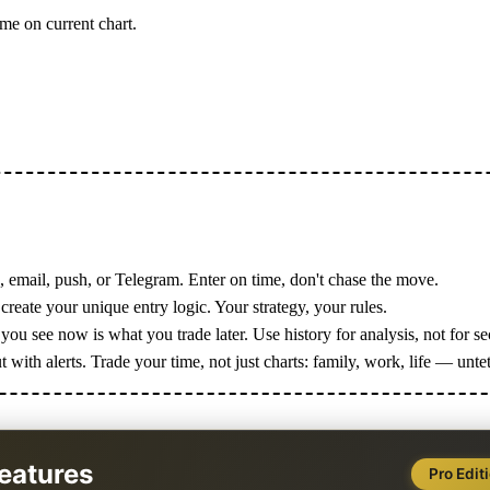
me on current chart.
, email, push, or Telegram. Enter on time, don't chase the move.
create your unique entry logic. Your strategy, your rules.
ou see now is what you trade later. Use history for analysis, not for s
with alerts. Trade your time, not just charts: family, work, life — unte
eatures
Pro Edit