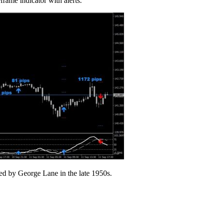
frame indicator with alerts.
ped by George Lane in the late 1950s.