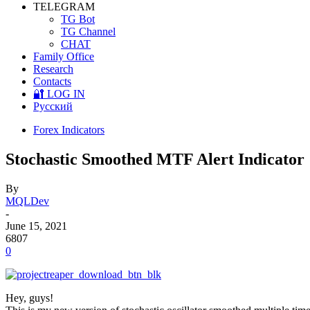
TELEGRAM
TG Bot
TG Channel
CHAT
Family Office
Research
Contacts
🔐 LOG IN
Русский
Forex Indicators
Stochastic Smoothed MTF Alert Indicator
By
MQLDev
-
June 15, 2021
6807
0
Hey, guys!