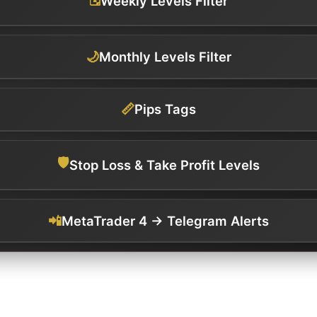
Weekly Levels Filter
🌙
Monthly Levels Filter
📏
Pips Tags
🛡️
Stop Loss & Take Profit Levels
📲
MetaTrader 4 → Telegram Alerts