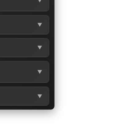
▼
▼
▼
▼
▼