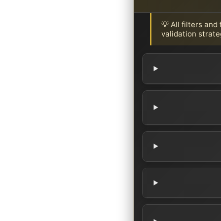
💡 All filters an
validation strate