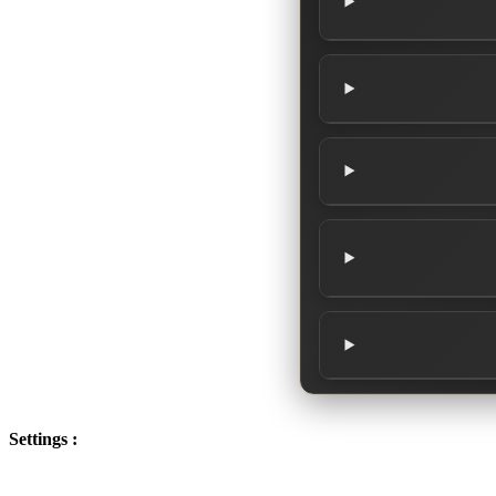
Settings :