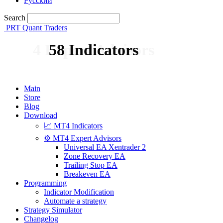
Русский
Search
PRT Quant Traders
4 Expert Advisors
58 Indicators
Main
Store
Blog
Download
📈 MT4 Indicators
⚙️ MT4 Expert Advisors
Universal EA Xentrader 2
Zone Recovery EA
Trailing Stop EA
Breakeven EA
Programming
Indicator Modification
Automate a strategy
Strategy Simulator
Changelog