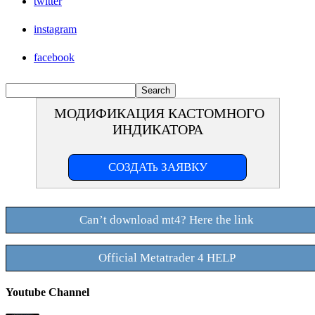
twitter
instagram
facebook
МОДИФИКАЦИЯ КАСТОМНОГО
ИНДИКАТОРА
СОЗДАТь ЗАЯВКУ
Can’t download mt4? Here the link
Official Metatrader 4 HELP
Youtube Channel