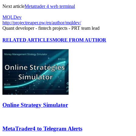
Next article
Metatrader 4 web terminal
MQLDev
http://projectreaper.pw/en/author/mqldev/
Quant developer - fintech projects - PRT team lead
RELATED ARTICLES
MORE FROM AUTHOR
Online Strategy Simulator
MetaTrader4 to Telegram Alerts