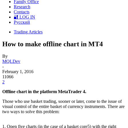
Family Office
Research
Contacts
🔐 LOG IN
Русский
Trading Articles
How to make offline chart in MT4
By
MQLDev
-
February 1, 2016
11066
2
Offline chart in the platform MetaTrader 4.
Those who use basket trading, sooner or later, come to the issue of
visual control of the entire basket of currency instruments. There are
two ways to solve this problem:
1. Open five charts (in the case of a basket core5) with the right