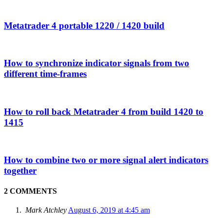
Metatrader 4 portable 1220 / 1420 build
How to synchronize indicator signals from two
different time-frames
How to roll back Metatrader 4 from build 1420 to
1415
How to combine two or more signal alert indicators
together
2 COMMENTS
Mark Atchley
August 6, 2019 at 4:45 am