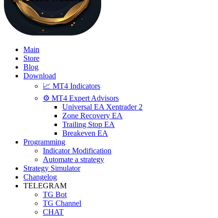
Main
Store
Blog
Download
📈 MT4 Indicators
⚙️ MT4 Expert Advisors
Universal EA Xentrader 2
Zone Recovery EA
Trailing Stop EA
Breakeven EA
Programming
Indicator Modification
Automate a strategy
Strategy Simulator
Changelog
TELEGRAM
TG Bot
TG Channel
CHAT