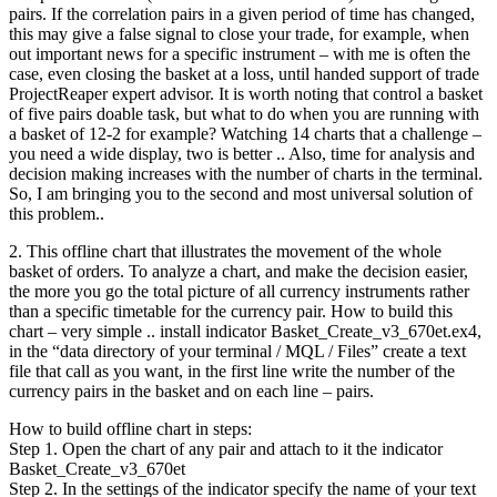
pairs. If the correlation pairs in a given period of time has changed,
this may give a false signal to close your trade, for example, when
out important news for a specific instrument – with me is often the
case, even closing the basket at a loss, until handed support of trade
ProjectReaper expert advisor. It is worth noting that control a basket
of five pairs doable task, but what to do when you are running with
a basket of 12-2 for example? Watching 14 charts that a challenge –
you need a wide display, two is better .. Also, time for analysis and
decision making increases with the number of charts in the terminal.
So, I am bringing you to the second and most universal solution of
this problem..
2. This offline chart that illustrates the movement of the whole
basket of orders. To analyze a chart, and make the decision easier,
the more you go the total picture of all currency instruments rather
than a specific timetable for the currency pair. How to build this
chart – very simple .. install indicator Basket_Create_v3_670et.ex4,
in the “data directory of your terminal / MQL / Files” create a text
file that call as you want, in the first line write the number of the
currency pairs in the basket and on each line – pairs.
How to build offline chart in steps:
Step 1. Open the chart of any pair and attach to it the indicator
Basket_Create_v3_670et
Step 2. In the settings of the indicator specify the name of your text