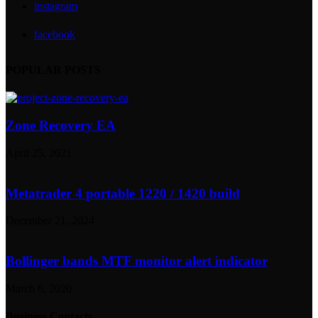
instagram
facebook
POPULAR POSTS
Zone Recovery EA
April 25, 2021
Metatrader 4 portable 1220 / 1420 build
December 21, 2024
Bollinger bands MTF monitor alert indicator
March 6, 2020
Business Contacts