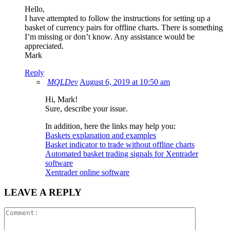
Hello,
I have attempted to follow the instructions for setting up a
basket of currency pairs for offline charts. There is something
I’m missing or don’t know. Any assistance would be
appreciated.
Mark
Reply
MQLDev
August 6, 2019 at 10:50 am
Hi, Mark!
Sure, describe your issue.
In addition, here the links may help you:
Baskets explanation and examples
Basket indicator to trade without offline charts
Automated basket trading signals for Xentrader
software
Xentrader online software
LEAVE A REPLY