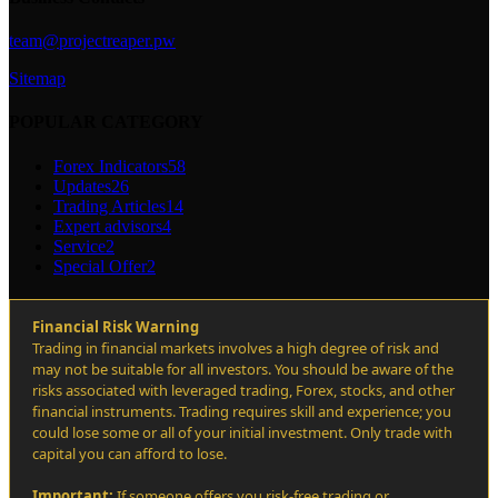
team@projectreaper.pw
Sitemap
POPULAR CATEGORY
Forex Indicators
58
Updates
26
Trading Articles
14
Expert advisors
4
Service
2
Special Offer
2
Financial Risk Warning
Trading in financial markets involves a high degree of risk and
may not be suitable for all investors. You should be aware of the
risks associated with leveraged trading, Forex, stocks, and other
financial instruments. Trading requires skill and experience; you
could lose some or all of your initial investment. Only trade with
capital you can afford to lose.
Important:
If someone offers you risk-free trading or