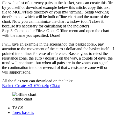
file with a list of currency pairs in the basket, you can create this file
by yourself or download example below this article, copy this text
file to MQL4/Files directory of your mt4 terminal. Setup working
timeframe on which will be built offline chart and the name of the
chart. Now you can minimize the chart window (don’t close it,
because it’s necessary for calculating of the indicator)
Step 3. Come to the File-> Open Offline menu and open the chart
with the name you specified. Done!
I will give an example in the screenshot, this basket core5, pay
attention to the movement of the euro / dollar and the basket itself .. I
pointed trend lines for ease of reference. Basket goes to retest the
resistance zone, the euro / dollar is on the way, a couple of days, the
trend will continue.. but when all pairs are in the zones can signal
the continuation trend or reversal of that .. resistance zone will or
will support zone.
All the files you can download on the links:
Basket_Create_v3_670et.zip
C5.txt
offline chart
TAGS
forex baskets