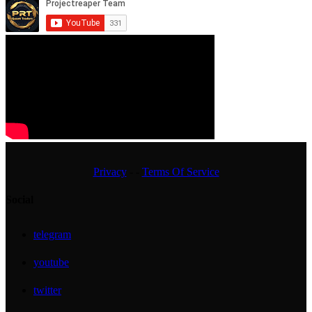
Privacy
- -
Terms Of Service
Social
telegram
youtube
twitter