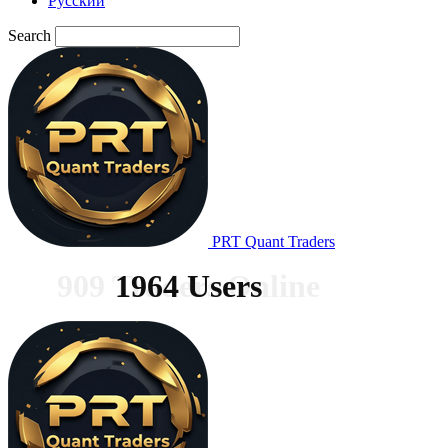
Русский
Search
PRT Quant Traders
909 Traders Online
1964 Users