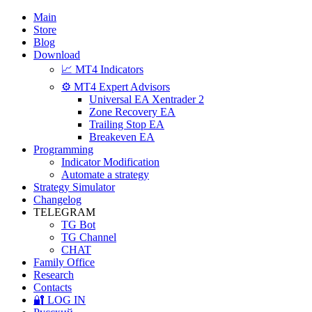
Main
Store
Blog
Download
📈 MT4 Indicators
⚙️ MT4 Expert Advisors
Universal EA Xentrader 2
Zone Recovery EA
Trailing Stop EA
Breakeven EA
Programming
Indicator Modification
Automate a strategy
Strategy Simulator
Changelog
TELEGRAM
TG Bot
TG Channel
CHAT
Family Office
Research
Contacts
🔐 LOG IN