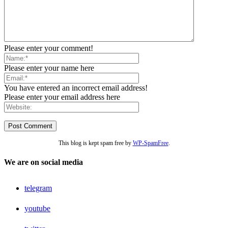
Please enter your comment!
Please enter your name here
You have entered an incorrect email address!
Please enter your email address here
This blog is kept spam free by
WP-SpamFree
.
We are on social media
telegram
youtube